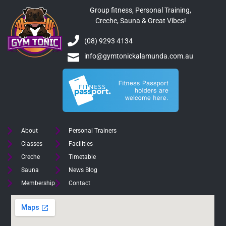
Group fitness, Personal Training,
Creche, Sauna & Great Vibes!
(08) 9293 4134
info@gymtonickalamunda.com.au
About
Personal Trainers
Classes
Facilities
Creche
Timetable
Sauna
News Blog
Membership
Contact