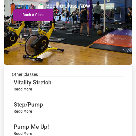
Book a Class Now
Book A Class
Other Classes
Vitality Stretch
Read More
Step/Pump
Read More
Pump Me Up!
Read More