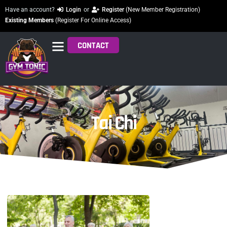
Have an account?
Login
or
Register
(New Member Registration)
Existing Members
(Register For Online Access)
CONTACT
Tai Chi