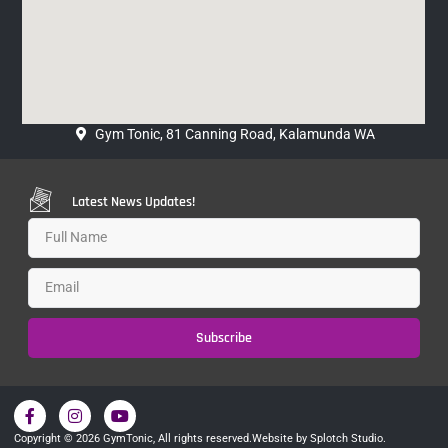
Gym Tonic, 81 Canning Road, Kalamunda WA
Latest News Updates!
Subscribe
Copyright © 2026 GymTonic, All rights reserved.
Website by Splotch Studio.