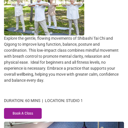
Explore the gentle, flowing movements of Shibashi Tai Chi and
Qigong to improve lung function, balance, posture and
coordination. This low-impact class combines mindful movement
with breath control to promote mental clarity, relaxation and
physical ease. Ideal for beginners and all fitness levels, no
experience is necessary. Embrace a practice that supports your
overall wellbeing, helping you move with greater calm, confidence
and balance every day.
DURATION
:
60 MINS
|
LOCATION
:
STUDIO 1
Book A Class