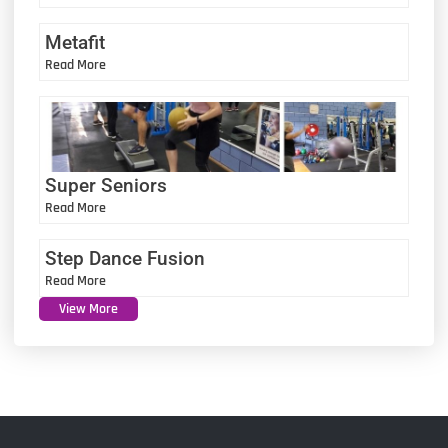
Metafit
Read More
Super Seniors
Read More
Step Dance Fusion
Read More
View More