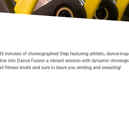
 45 minutes of choreographed Step featuring athletic, dance-insp
flow into Dance Fusion a vibrant session with dynamic choreog
ll fitness levels and sure to leave you smiling and sweating!