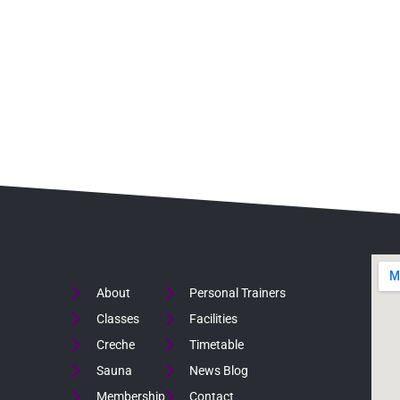
About
Personal Trainers
Classes
Facilities
Creche
Timetable
Sauna
News Blog
Membership
Contact