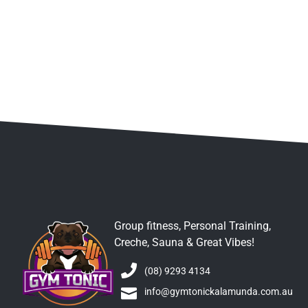
Group fitness, Personal Training,
Creche, Sauna & Great Vibes!
(08) 9293 4134
info@gymtonickalamunda.com.au