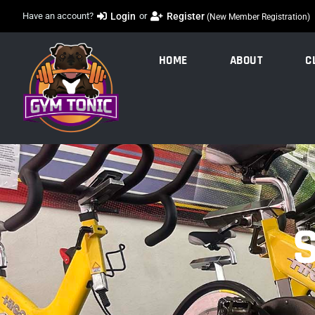
Register
Have an account?
Login
or
(New Member Registration)
HOME
ABOUT
C
S