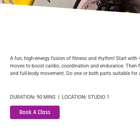
A fun, high-energy fusion of fitness and rhythm! Start with
moves to boost cardio, coordination and endurance. Then 
and full-body movement. Do one or both parts suitable for a
DURATION
:
90 MINS
|
LOCATION
:
STUDIO 1
Book A Class