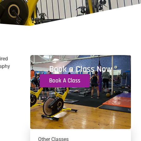
ired
raphy
Book a Class Now
Book A Class
Other Classes