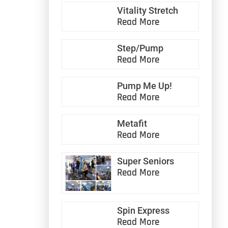
Vitality Stretch
Read More
Step/Pump
Read More
Pump Me Up!
Read More
Metafit
Read More
Super Seniors
Read More
Spin Express
Read More