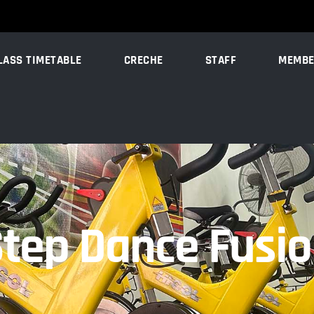
LASS TIMETABLE
CRECHE
STAFF
MEMBE
tep Dance Fusi