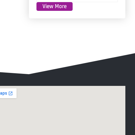
View More