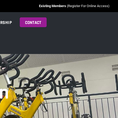
Existing Members
(Register For Online Access)
RSHIP
CONTACT
on