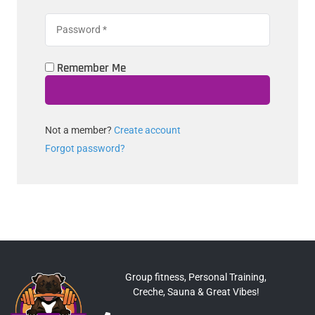
Remember Me
Not a member?
Create account
Forgot password?
Group fitness, Personal Training,
Creche, Sauna & Great Vibes!