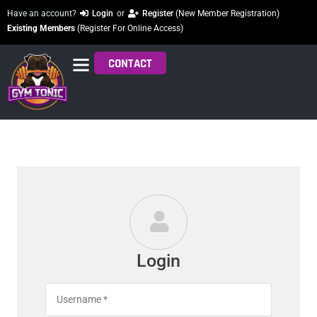
Have an account?
Login
or
Register
(New Member Registration)
Existing Members
(Register For Online Access)
CONTACT
Login