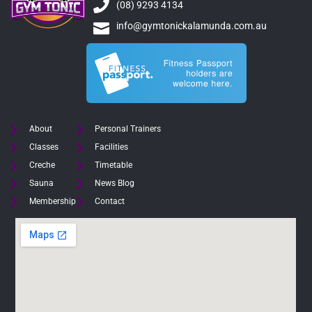
(08) 9293 4134
info@gymtonickalamunda.com.au
About
Personal Trainers
Classes
Facilities
Creche
Timetable
Sauna
News Blog
Membership
Contact