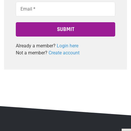
Already a member?
Login here
Not a member?
Create account