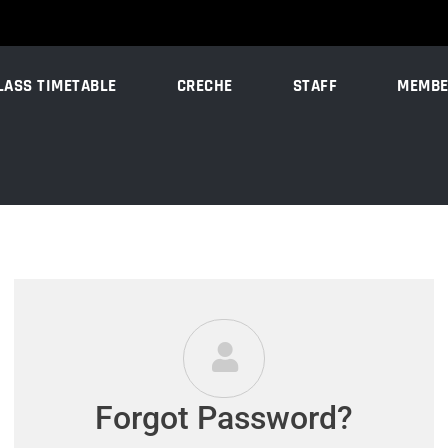
LASS TIMETABLE
CRECHE
STAFF
MEMBE
Forgot Password?