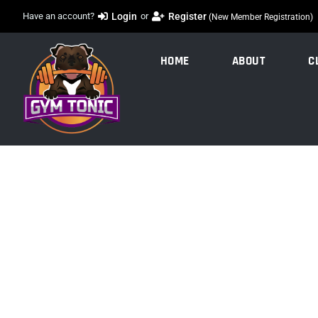
Register
Have an account?
Login
or
(New Member Registration)
HOME
ABOUT
C