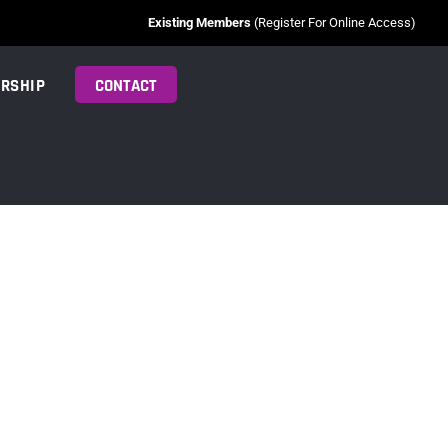
Existing Members
(Register For Online Access)
RSHIP
CONTACT