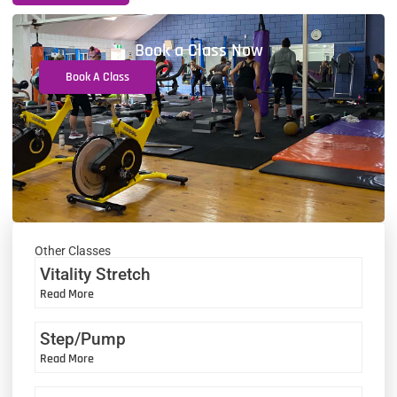
Book a Class Now
Book A Class
Other Classes
Vitality Stretch
Read More
Step/Pump
Read More