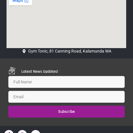
Gym Tonic, 81 Canning Road, Kalamunda WA
Latest News Updates!
Subscribe