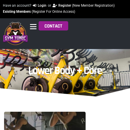
Have an account?
Login
or
Register
(New Member Registration)
Existing Members
(Register For Online Access)
CONTACT
Lower Body + Core