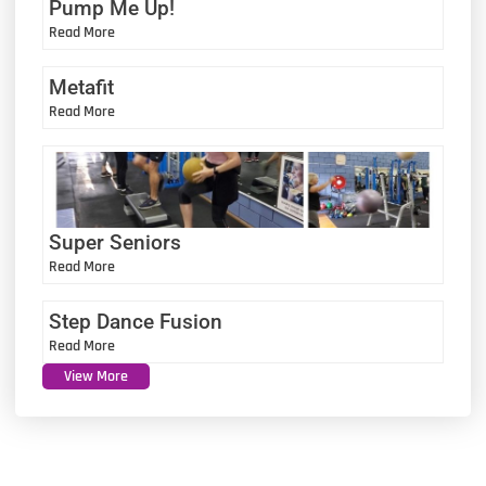
Pump Me Up!
Read More
Metafit
Read More
Super Seniors
Read More
Step Dance Fusion
Read More
View More