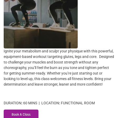
Ignite your metabolism and sculpt your physique with this powerful,
equipment-based workout targeting glutes, legs and core. Designed
to challenge your muscles and boost strength without any
choreography, you’ll feel the burn as you tone and tighten perfect
for getting summer-ready. Whether you’re just starting out or
looking to level up, this class welcomes all fitness levels. Bring your
determination and leave stronger, leaner and more confident!
DURATION
:
60 MINS
|
LOCATION
:
FUNCTIONAL ROOM
Book A Class