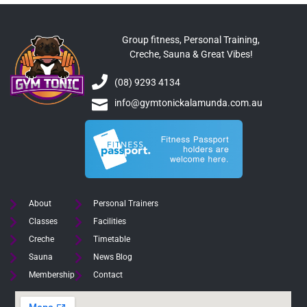
Group fitness, Personal Training,
Creche, Sauna & Great Vibes!
(08) 9293 4134
info@gymtonickalamunda.com.au
About
Personal Trainers
Classes
Facilities
Creche
Timetable
Sauna
News Blog
Membership
Contact