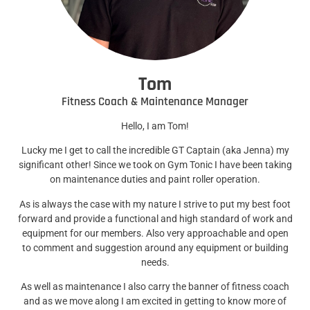
Tom
Fitness Coach & Maintenance Manager
Hello, I am Tom!
Lucky me I get to call the incredible GT Captain (aka Jenna) my
significant other! Since we took on Gym Tonic I have been taking
on maintenance duties and paint roller operation.
As is always the case with my nature I strive to put my best foot
forward and provide a functional and high standard of work and
equipment for our members. Also very approachable and open
to comment and suggestion around any equipment or building
needs.
As well as maintenance I also carry the banner of fitness coach
and as we move along I am excited in getting to know more of