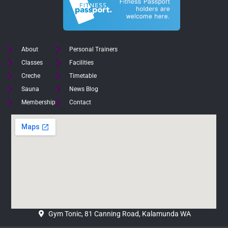
About
Personal Trainers
Classes
Facilities
Creche
Timetable
Sauna
News Blog
Membership
Contact
Gym Tonic, 81 Canning Road, Kalamunda WA