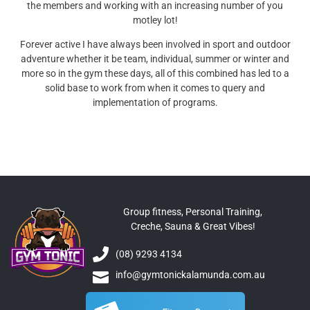
the members and working with an increasing number of you
motley lot!
Forever active I have always been involved in sport and outdoor
adventure whether it be team, individual, summer or winter and
more so in the gym these days, all of this combined has led to a
solid base to work from when it comes to query and
implementation of programs.
Group fitness, Personal Training,
Creche, Sauna & Great Vibes!
(08) 9293 4134
info@gymtonickalamunda.com.au