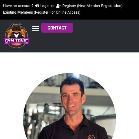
Have an account?
Login
or
Register
(New Member Registration)
Existing Members
(Register For Online Access)
CONTACT