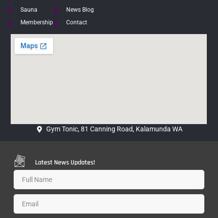
Sauna
News Blog
Membership
Contact
Gym Tonic, 81 Canning Road, Kalamunda WA
Latest News Updates!