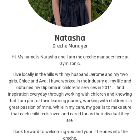
Natasha
Creche Manager
Hi, My name is Natasha and I am the creche manager here at
Gym Tonic.
I live locally in the hills with my husband Jerome and my two
girls, Chloe and Ava. I have worked in the industry all my life and
obtained my Diploma in children’s services in 2011. I find
inspiration everyday through working with children and knowing
that I am part of their learning journey, working with children is a
great passion of mine. While in my care, my goal is to make sure
that each child feels loved and cared for as the individual they
are.
I look forward to welcoming you and your little ones into the
creche.