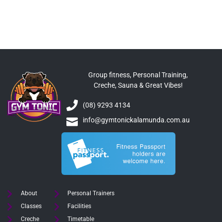
Group fitness, Personal Training,
Creche, Sauna & Great Vibes!
(08) 9293 4134
info@gymtonickalamunda.com.au
About
Personal Trainers
Classes
Facilities
Creche
Timetable