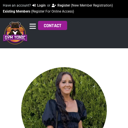
Have an account?
Login
or
Register
(New Member Registration)
Existing Members
(Register For Online Access)
CONTACT