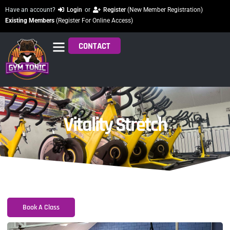
Have an account?
Login
or
Register
(New Member Registration)
Existing Members
(Register For Online Access)
CONTACT
Vitality Stretch
Book A Class