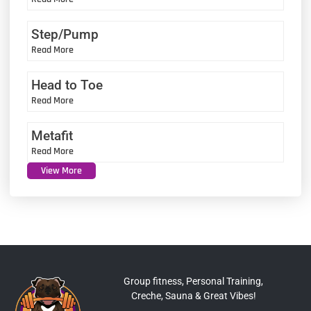
Step/Pump
Read More
Head to Toe
Read More
Metafit
Read More
View More
Group fitness, Personal Training,
Creche, Sauna & Great Vibes!