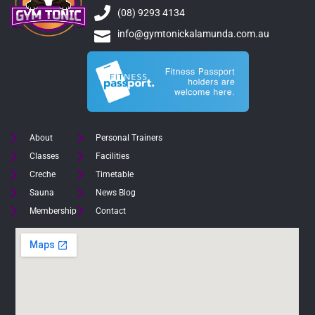
(08) 9293 4134
info@gymtonickalamunda.com.au
About
Personal Trainers
Classes
Facilities
Creche
Timetable
Sauna
News Blog
Membership
Contact