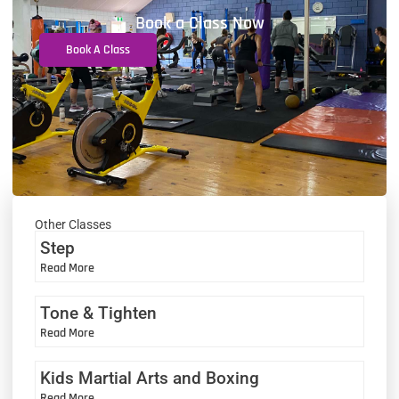
Book a Class Now
Book A Class
Other Classes
Step
Read More
Tone & Tighten
Read More
Kids Martial Arts and Boxing
Read More