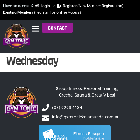
Have an account?
Login
or
Register
(New Member Registration)
Existing Members
(Register For Online Access)
CONTACT
Wednesday
Group fitness, Personal Training,
Creche, Sauna & Great Vibes!
(08) 9293 4134
info@gymtonickalamunda.com.au