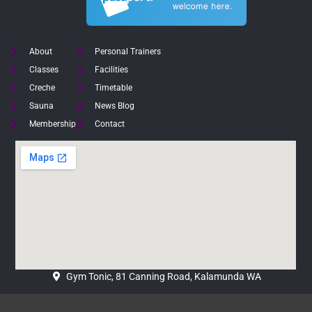
About
Personal Trainers
Classes
Facilities
Creche
Timetable
Sauna
News Blog
Membership
Contact
Gym Tonic, 81 Canning Road, Kalamunda WA